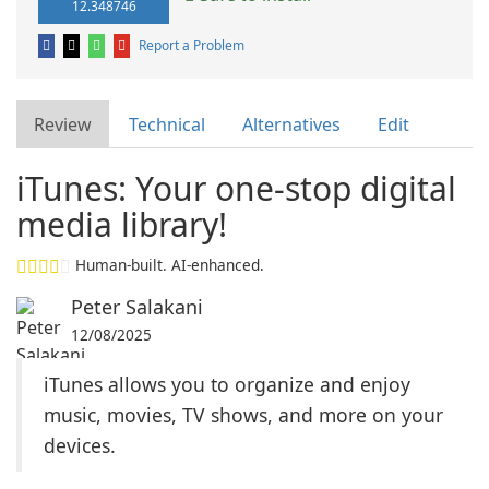
12.348746
Report a Problem
Review
Technical
Alternatives
Edit
iTunes: Your one-stop digital
media library!
Human-built. AI-enhanced.
Peter Salakani
12/08/2025
iTunes allows you to organize and enjoy
music, movies, TV shows, and more on your
devices.