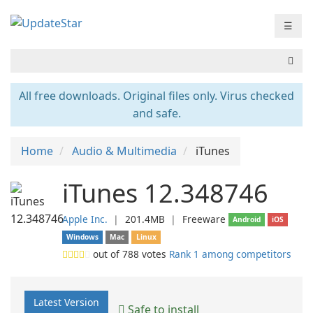
☰
All free downloads. Original files only. Virus checked
and safe.
Home
Audio & Multimedia
iTunes
iTunes 12.348746
Apple Inc.
❘
201.4MB
❘
Freeware
Android
iOS
Windows
Mac
Linux
out of
788
votes
Rank 1 among competitors
Latest Version
Safe to install