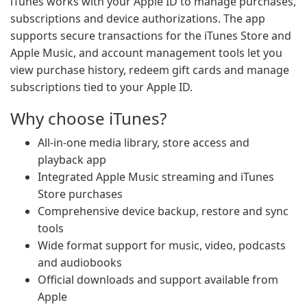
iTunes works with your Apple ID to manage purchases,
subscriptions and device authorizations. The app
supports secure transactions for the iTunes Store and
Apple Music, and account management tools let you
view purchase history, redeem gift cards and manage
subscriptions tied to your Apple ID.
Why choose iTunes?
All-in-one media library, store access and
playback app
Integrated Apple Music streaming and iTunes
Store purchases
Comprehensive device backup, restore and sync
tools
Wide format support for music, video, podcasts
and audiobooks
Official downloads and support available from
Apple