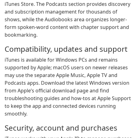
iTunes Store. The Podcasts section provides discovery
and subscription management for thousands of
shows, while the Audiobooks area organizes longer-
form spoken-word content with chapter support and
bookmarking.
Compatibility, updates and support
iTunes is available for Windows PCs and remains
supported by Apple; macOS users on newer releases
may use the separate Apple Music, Apple TV and
Podcasts apps. Download the latest Windows version
from Apple’s official download page and find
troubleshooting guides and how-tos at Apple Support
to keep the app and connected devices running
smoothly.
Security, account and purchases