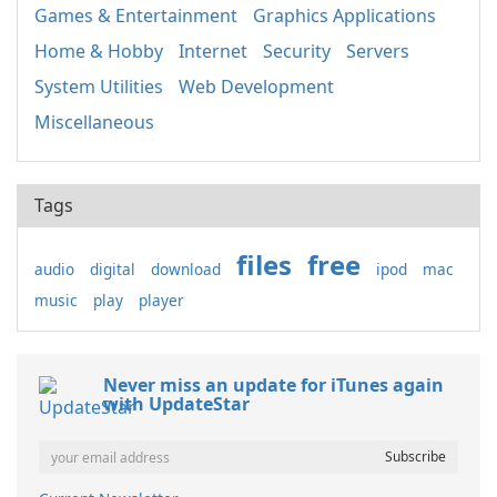
Games & Entertainment
Graphics Applications
Home & Hobby
Internet
Security
Servers
System Utilities
Web Development
Miscellaneous
Tags
files
free
audio
digital
download
ipod
mac
music
play
player
Never miss an update for iTunes again
with UpdateStar