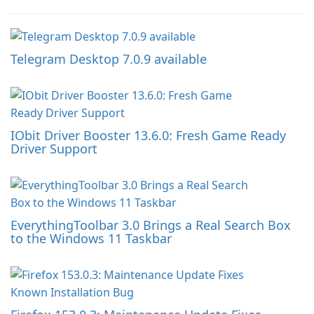
Telegram Desktop 7.0.9 available
IObit Driver Booster 13.6.0: Fresh Game Ready
Driver Support
EverythingToolbar 3.0 Brings a Real Search Box
to the Windows 11 Taskbar