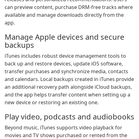
can preview content, purchase DRM-free tracks where
available and manage downloads directly from the
app.
Manage Apple devices and secure
backups
iTunes includes robust device management tools to
back up and restore devices, update iOS software,
transfer purchases and synchronize media, contacts
and calendars. Local backups created in iTunes provide
an additional recovery path alongside iCloud backups,
and the app helps transfer content when setting up a
new device or restoring an existing one.
Play video, podcasts and audiobooks
Beyond music, iTunes supports video playback for
movies and TV shows purchased or rented from the