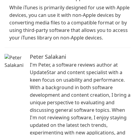
While iTunes is primarily designed for use with Apple
devices, you can use it with non-Apple devices by
converting media files to a compatible format or by
using third-party software that allows you to access
your iTunes library on non-Apple devices.
Peter Salakani
I'm Peter, a software reviews author at
UpdateStar and content specialist with a
keen focus on usability and performance.
With a background in both software
development and content creation, I bring a
unique perspective to evaluating and
discussing general software topics. When
I'm not reviewing software, I enjoy staying
updated on the latest tech trends,
experimenting with new applications, and