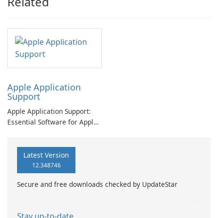
Related
Apple Application
Support
Apple Application Support:
Essential Software for Apple
Users
Latest Version
12.348746
Secure and free downloads checked by UpdateStar
Stay up-to-date