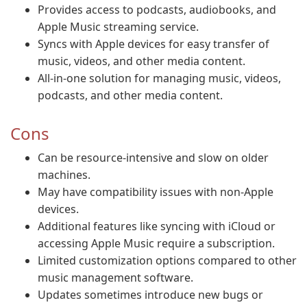
Provides access to podcasts, audiobooks, and
Apple Music streaming service.
Syncs with Apple devices for easy transfer of
music, videos, and other media content.
All-in-one solution for managing music, videos,
podcasts, and other media content.
Cons
Can be resource-intensive and slow on older
machines.
May have compatibility issues with non-Apple
devices.
Additional features like syncing with iCloud or
accessing Apple Music require a subscription.
Limited customization options compared to other
music management software.
Updates sometimes introduce new bugs or