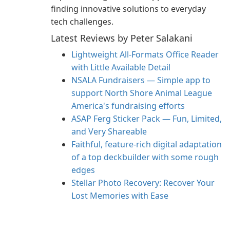
finding innovative solutions to everyday
tech challenges.
Latest Reviews by Peter Salakani
Lightweight All-Formats Office Reader
with Little Available Detail
NSALA Fundraisers — Simple app to
support North Shore Animal League
America's fundraising efforts
ASAP Ferg Sticker Pack — Fun, Limited,
and Very Shareable
Faithful, feature‑rich digital adaptation
of a top deckbuilder with some rough
edges
Stellar Photo Recovery: Recover Your
Lost Memories with Ease