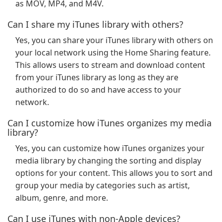
as MOV, MP4, and M4V.
Can I share my iTunes library with others?
Yes, you can share your iTunes library with others on
your local network using the Home Sharing feature.
This allows users to stream and download content
from your iTunes library as long as they are
authorized to do so and have access to your
network.
Can I customize how iTunes organizes my media
library?
Yes, you can customize how iTunes organizes your
media library by changing the sorting and display
options for your content. This allows you to sort and
group your media by categories such as artist,
album, genre, and more.
Can I use iTunes with non-Apple devices?