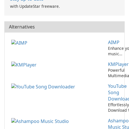
with UpdateStar freeware.
Alternatives
AIMP
Enhance y
music
experience
KMPlayer
with AIMP!
Powerful
Multimedi
Player for
YouTube
Windows a
Mac
Song
Downloa
Effortlessly
Download 
Favorite S
Ashampo
from YouT
Music St