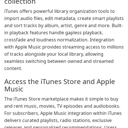
collection
iTunes offers powerful library organization tools to
import audio files, edit metadata, create smart playlists
and sort tracks by album, artist, genre and more. Built-
in playback features handle gapless playback,
crossfade and loudness normalization. Integration
with Apple Music provides streaming access to millions
of tracks alongside your local library, allowing
seamless switching between owned and streamed
content.
Access the iTunes Store and Apple
Music
The iTunes Store marketplace makes it simple to buy
and rent music, movies, TV episodes and audiobooks.
For subscribers, Apple Music integration within iTunes
delivers curated playlists, radio stations, exclusive
releases and personalized recommendations. Users