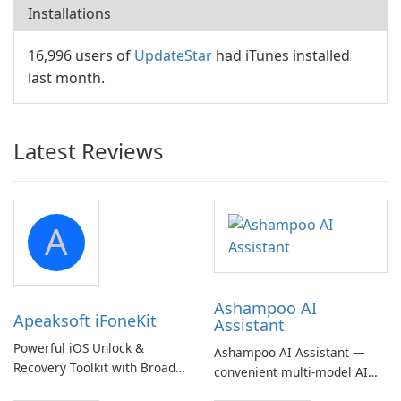
Installations
16,996 users of
UpdateStar
had iTunes installed
last month.
Latest Reviews
A
Ashampoo AI
Apeaksoft iFoneKit
Assistant
Powerful iOS Unlock &
Ashampoo AI Assistant —
Recovery Toolkit with Broad
convenient multi‑model AI
Device Support
hub with EU‑centric privacy