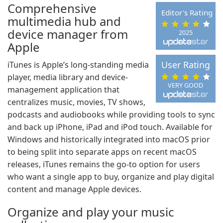
Comprehensive
Editor's Rating
multimedia hub and
device manager from
2025
Apple
User Rating
iTunes is Apple’s long-standing media
player, media library and device-
VERY GOOD
management application that
centralizes music, movies, TV shows,
podcasts and audiobooks while providing tools to sync
and back up iPhone, iPad and iPod touch. Available for
Windows and historically integrated into macOS prior
to being split into separate apps on recent macOS
releases, iTunes remains the go-to option for users
who want a single app to buy, organize and play digital
content and manage Apple devices.
Organize and play your music