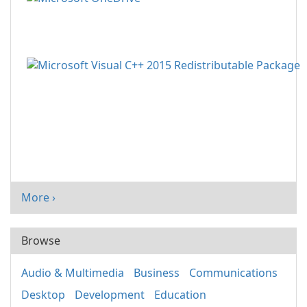
More ›
Browse
Audio & Multimedia
Business
Communications
Desktop
Development
Education