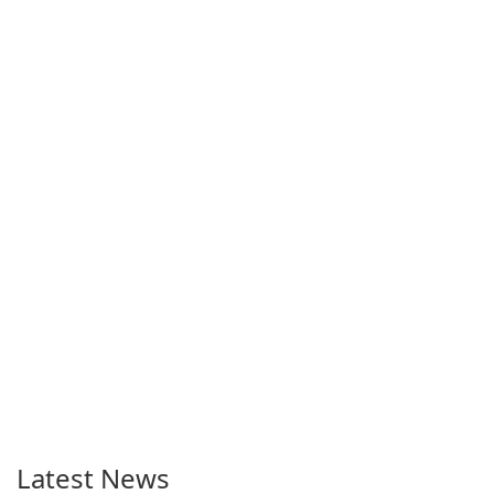
Latest News