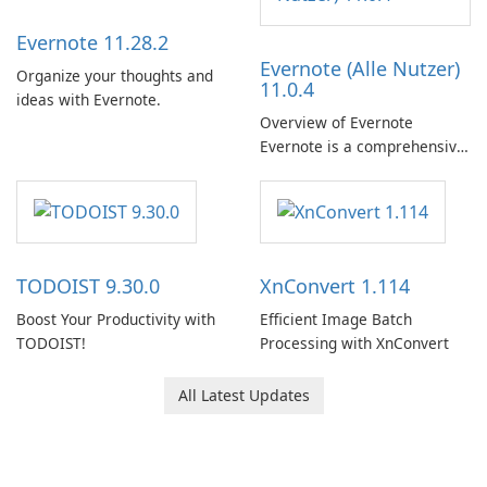
Evernote 11.28.2
Evernote (Alle Nutzer)
Organize your thoughts and
11.0.4
ideas with Evernote.
Overview of Evernote
Evernote is a comprehensive
note-taking and organization
software designed to help
users capture, organize, and
access information across
multiple devices.
TODOIST 9.30.0
XnConvert 1.114
Boost Your Productivity with
Efficient Image Batch
TODOIST!
Processing with XnConvert
All Latest Updates