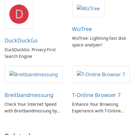
but a pricey subscription
D
WizTree
WizTree: Lightning-fast disk
DuckDuckGo
space analyzer!
DuckDuckGo: Privacy-First
Search Engine
Breitbandmessung
T-Online Browser 7
Check Your Internet Speed
Enhance Your Browsing
with Breitbandmessung by
Experience with T-Online
zafaco GmbH!
Browser 7