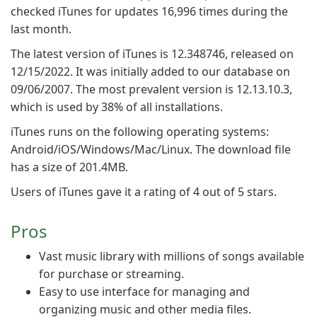
checked iTunes for updates 16,996 times during the
last month.
The latest version of iTunes is 12.348746, released on
12/15/2022. It was initially added to our database on
09/06/2007. The most prevalent version is 12.13.10.3,
which is used by 38% of all installations.
iTunes runs on the following operating systems:
Android/iOS/Windows/Mac/Linux. The download file
has a size of 201.4MB.
Users of iTunes gave it a rating of 4 out of 5 stars.
Pros
Vast music library with millions of songs available
for purchase or streaming.
Easy to use interface for managing and
organizing music and other media files.