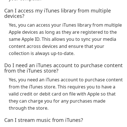
Can I access my iTunes library from multiple
devices?
Yes, you can access your iTunes library from multiple
Apple devices as long as they are registered to the
same Apple ID. This allows you to sync your media
content across devices and ensure that your
collection is always up-to-date.
Do I need an iTunes account to purchase content
from the iTunes store?
Yes, you need an iTunes account to purchase content
from the iTunes store. This requires you to have a
valid credit or debit card on file with Apple so that
they can charge you for any purchases made
through the store.
Can I stream music from iTunes?