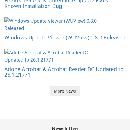
Firefox 153.0.3: Maintenance Update Fixes
Known Installation Bug
Windows Update Viewer (WUView) 0.8.0 Released
Adobe Acrobat & Acrobat Reader DC Updated to
26.1.21771
More News
Newsletter: