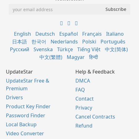
English
Deutsch
Español
Français
Italiano
日本語
한국어
Nederlands
Polski
Português
Русский
Svenska
Türkçe
Tiếng Việt
中文(简体)
中文(繁體)
Magyar
हिन्दी
UpdateStar
Help & Feedback
UpdateStar Free &
DMCA
Premium
FAQ
Drivers
Contact
Product Key Finder
Privacy
Password Finder
Cancel Contracts
Local Backup
Refund
Video Converter