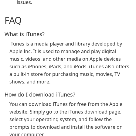
issues.
FAQ
What is iTunes?
iTunes is a media player and library developed by
Apple Inc. It is used to manage and play digital
music, videos, and other media on Apple devices
such as iPhones, iPads, and iPods. iTunes also offers
a built-in store for purchasing music, movies, TV
shows, and more.
How do I download iTunes?
You can download iTunes for free from the Apple
website. Simply go to the iTunes download page,
select your operating system, and follow the
prompts to download and install the software on
your computer.