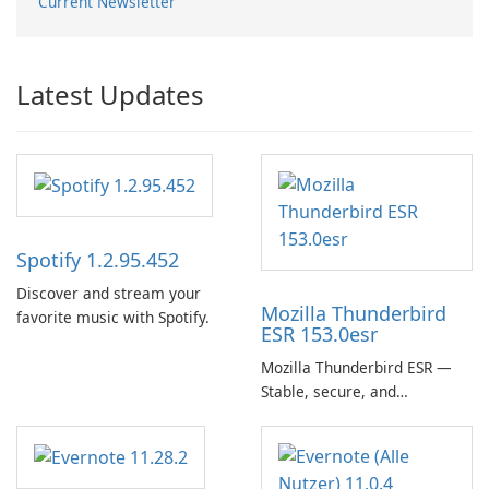
Current Newsletter
Latest Updates
Spotify 1.2.95.452
Discover and stream your
Mozilla Thunderbird
favorite music with Spotify.
ESR 153.0esr
Mozilla Thunderbird ESR —
Stable, secure, and
enterprise-ready email client