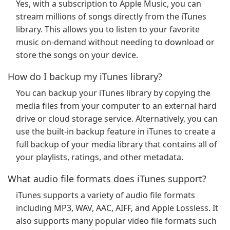
Yes, with a subscription to Apple Music, you can
stream millions of songs directly from the iTunes
library. This allows you to listen to your favorite
music on-demand without needing to download or
store the songs on your device.
How do I backup my iTunes library?
You can backup your iTunes library by copying the
media files from your computer to an external hard
drive or cloud storage service. Alternatively, you can
use the built-in backup feature in iTunes to create a
full backup of your media library that contains all of
your playlists, ratings, and other metadata.
What audio file formats does iTunes support?
iTunes supports a variety of audio file formats
including MP3, WAV, AAC, AIFF, and Apple Lossless. It
also supports many popular video file formats such