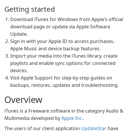
Getting started
Download iTunes for Windows from Apple’s official
download page or update via Apple Software
Update.
Sign in with your Apple ID to access purchases,
Apple Music and device backup features.
Import your media into the iTunes library, create
playlists and enable sync options for connected
devices.
Visit Apple Support for step-by-step guides on
backups, restores, updates and troubleshooting.
Overview
iTunes is a Freeware software in the category Audio &
Multimedia developed by
Apple Inc.
.
The users of our client application
UpdateStar
have