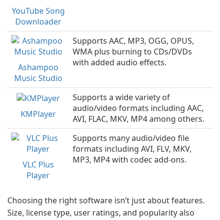
YouTube Song
Downloader
Supports AAC, MP3, OGG, OPUS,
WMA plus burning to CDs/DVDs
with added audio effects.
Ashampoo
Music Studio
Supports a wide variety of
audio/video formats including AAC,
KMPlayer
AVI, FLAC, MKV, MP4 among others.
Supports many audio/video file
formats including AVI, FLV, MKV,
MP3, MP4 with codec add-ons.
VLC Plus
Player
Choosing the right software isn’t just about features.
Size, license type, user ratings, and popularity also