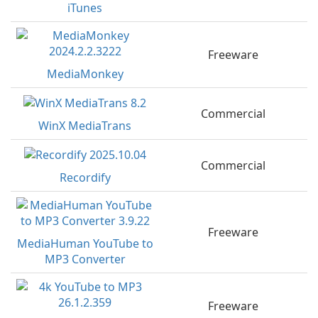
iTunes
Freeware
MediaMonkey
Commercial
WinX MediaTrans
Commercial
Recordify
Freeware
MediaHuman YouTube to
MP3 Converter
Freeware