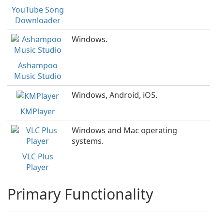
YouTube Song
Downloader
Windows.
Ashampoo
Music Studio
Windows, Android, iOS.
KMPlayer
Windows and Mac operating
systems.
VLC Plus
Player
Primary Functionality