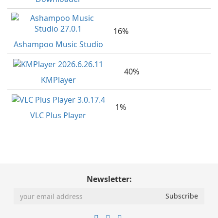
16%
Ashampoo Music Studio
40%
KMPlayer
1%
VLC Plus Player
Newsletter: