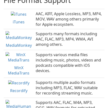
File Format Support
AAC, AIFF, Apple Lossless, MP3, MP4,
MOV, WAV among others primarily
iTunes
for Apple ecosystem.
Supports many formats including
AAC, FLAC, MP3, MP4, WMA, AVI
among others.
MediaMonkey
Supports various media files
including music, photos, videos and
podcasts compatible with iOS
WinX
devices.
MediaTrans
Supports multiple audio formats
including MP3, FLAC, WAV suitable
Recordify
for recording streaming music.
Supports AAC, FLAC, M4A, MP3,
OGG, WAV formats for extracted