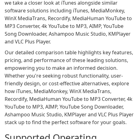
we take a closer look at iTunes alongside similar
software solutions including iTunes, MediaMonkey,
WinX MediaTrans, Recordify, MediaHuman YouTube to
MP3 Converter, 4k YouTube to MP3, AIMP, YouTube
Song Downloader, Ashampoo Music Studio, KMPlayer
and VLC Plus Player.
Our detailed comparison table highlights key features,
pricing, and performance of these leading solutions,
empowering you to make an informed decision.
Whether you're seeking robust functionality, user-
friendly design, or cost-effective alternatives, explore
how iTunes, MediaMonkey, WinX MediaTrans,
Recordify, MediaHuman YouTube to MP3 Converter, 4k
YouTube to MP3, AIMP, YouTube Song Downloader,
Ashampoo Music Studio, KMPlayer and VLC Plus Player
stack up to find the perfect software for your goals.
Supported Operating