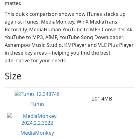
matter.
This quick comparison shows how iTunes stacks up
against iTunes, MediaMonkey, WinX MediaTrans,
Recordify, MediaHuman YouTube to MP3 Converter, 4k
YouTube to MP3, AIMP, YouTube Song Downloader,
Ashampoo Music Studio, KMPlayer and VLC Plus Player
in these key areas—helping you find the best
alternative for your needs.
Size
201.4MB
iTunes
MediaMonkey