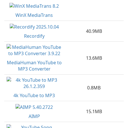
WinX MediaTrans
40.9MB
Recordify
13.6MB
MediaHuman YouTube to
MP3 Converter
0.8MB
4k YouTube to MP3
15.1MB
AIMP