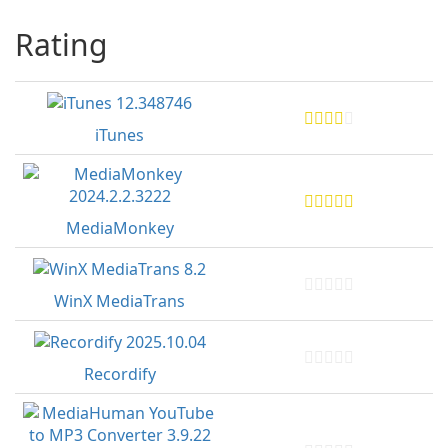
Rating
iTunes
MediaMonkey
WinX MediaTrans
Recordify