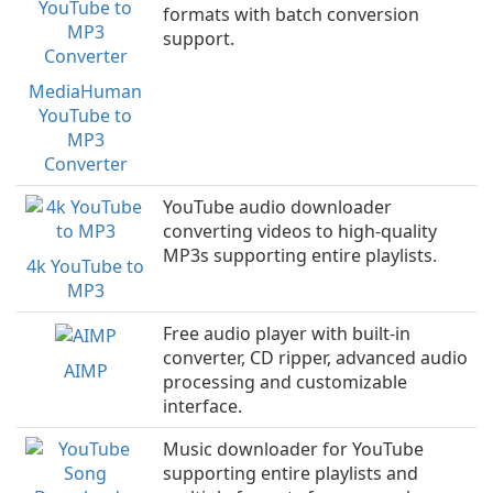
formats with batch conversion
support.
MediaHuman
YouTube to
MP3
Converter
YouTube audio downloader
converting videos to high-quality
MP3s supporting entire playlists.
4k YouTube to
MP3
Free audio player with built-in
converter, CD ripper, advanced audio
AIMP
processing and customizable
interface.
Music downloader for YouTube
supporting entire playlists and