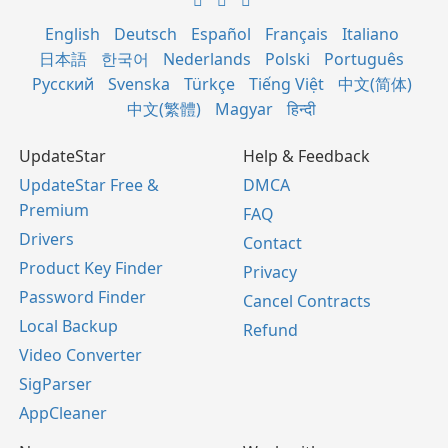
English
Deutsch
Español
Français
Italiano
日本語
한국어
Nederlands
Polski
Português
Русский
Svenska
Türkçe
Tiếng Việt
中文(简体)
中文(繁體)
Magyar
हिन्दी
UpdateStar
Help & Feedback
UpdateStar Free &
DMCA
Premium
FAQ
Drivers
Contact
Product Key Finder
Privacy
Password Finder
Cancel Contracts
Local Backup
Refund
Video Converter
SigParser
AppCleaner