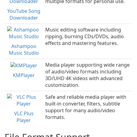
multiple formats for personal use.
YouTube Song
Downloader
Music editing software including
ripping, burning CDs/DVDs, audio
effects and mastering features.
Ashampoo
Music Studio
Media player supporting wide range
of audio/video formats including
KMPlayer
3D/UHD 4K videos with advanced
customization.
Safe and reliable media player with
built-in converter, filters, subtitle
support for many audio/video
VLC Plus
formats.
Player