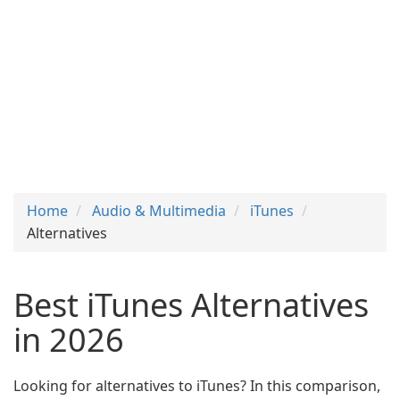
Home
Audio & Multimedia
iTunes
Alternatives
Best iTunes Alternatives
in 2026
Looking for alternatives to iTunes? In this comparison,