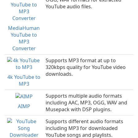
YouTube audio files.
MediaHuman
YouTube to
MP3
Converter
Supports MP3 format at up to
320kbps quality for YouTube video
downloads.
4k YouTube to
MP3
Supports multiple audio formats
including AAC, MP3, OGG, WAV and
AIMP
Musepack with DSP plugins.
Supports different audio formats
including MP3 for downloaded
YouTube songs and playlists.