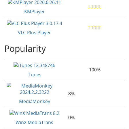
KMPlayer
VLC Plus Player
Popularity
100%
iTunes
8%
MediaMonkey
0%
WinX MediaTrans