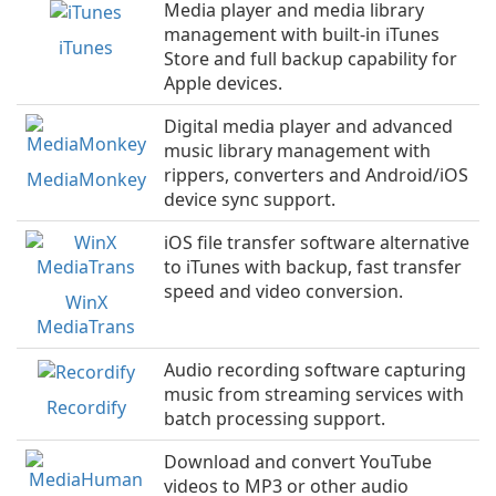
Media player and media library
management with built-in iTunes
iTunes
Store and full backup capability for
Apple devices.
Digital media player and advanced
music library management with
rippers, converters and Android/iOS
MediaMonkey
device sync support.
iOS file transfer software alternative
to iTunes with backup, fast transfer
speed and video conversion.
WinX
MediaTrans
Audio recording software capturing
music from streaming services with
Recordify
batch processing support.
Download and convert YouTube
videos to MP3 or other audio