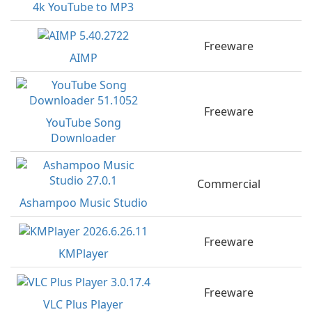
4k YouTube to MP3
Freeware
AIMP
Freeware
YouTube Song
Downloader
Commercial
Ashampoo Music Studio
Freeware
KMPlayer
Freeware
VLC Plus Player