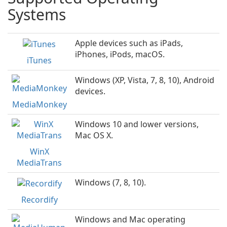
Systems
Apple devices such as iPads,
iPhones, iPods, macOS.
iTunes
Windows (XP, Vista, 7, 8, 10), Android
devices.
MediaMonkey
Windows 10 and lower versions,
Mac OS X.
WinX
MediaTrans
Windows (7, 8, 10).
Recordify
Windows and Mac operating