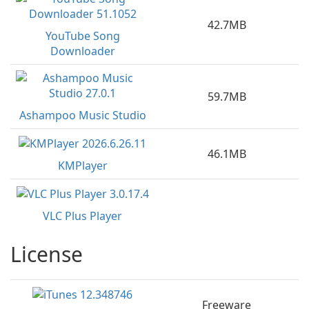
42.7MB
YouTube Song
Downloader
59.7MB
Ashampoo Music Studio
46.1MB
KMPlayer
VLC Plus Player
License
Freeware