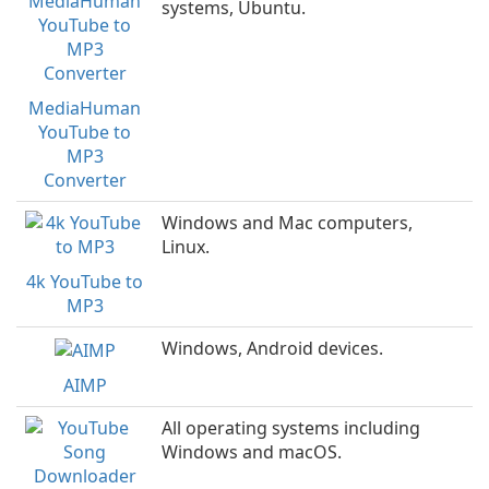
systems, Ubuntu.
MediaHuman
YouTube to
MP3
Converter
Windows and Mac computers,
Linux.
4k YouTube to
MP3
Windows, Android devices.
AIMP
All operating systems including
Windows and macOS.