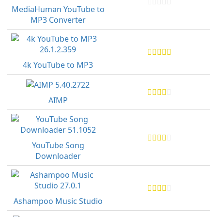
MediaHuman YouTube to
MP3 Converter
4k YouTube to MP3
AIMP
YouTube Song
Downloader
Ashampoo Music Studio