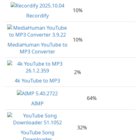
10%
Recordify
10%
MediaHuman YouTube to
MP3 Converter
2%
4k YouTube to MP3
64%
AIMP
32%
YouTube Song
Downloader