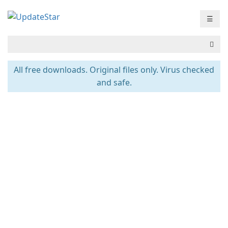
☰
All free downloads. Original files only. Virus checked
and safe.